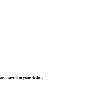
 and save it to your desktop.