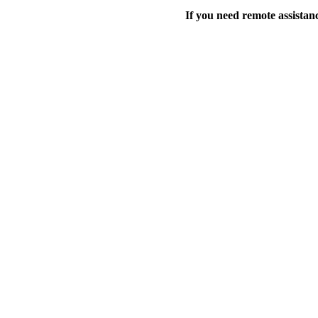
If you need remote assistanc