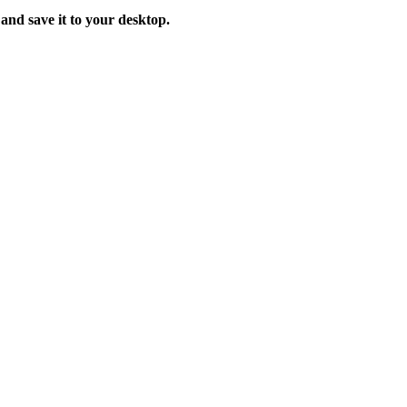
 and save it to your desktop.