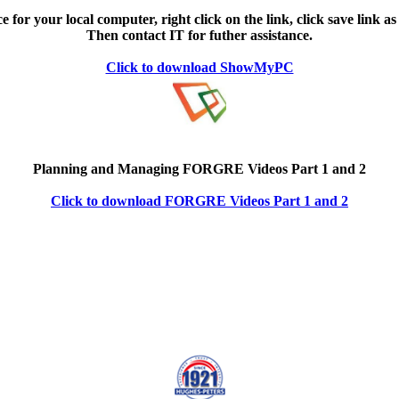
e for your local computer, right click on the link, click save link as
Then contact IT for futher assistance.
Click to download ShowMyPC
Planning and Managing FORGRE Videos Part 1 and 2
Click to download FORGRE Videos Part 1 and 2