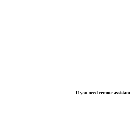
If you need remote assistanc