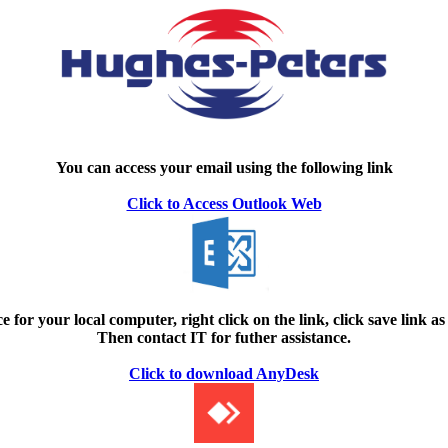
You can access your email using the following link
Click to Access Outlook Web
e for your local computer, right click on the link, click save link as
Then contact IT for futher assistance.
Click to download AnyDesk